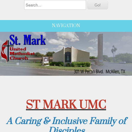
NAVIGATION
ST MARK UMC
A Caring & Inclusive Family of
Disciples