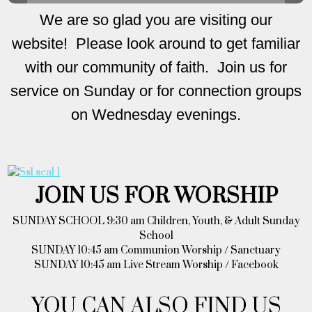
We are so glad you are visiting our
website! Please look around to get familiar
with our community of faith. Join us for
service on Sunday or for connection groups
on Wednesday evenings.
JOIN US FOR WORSHIP
SUNDAY SCHOOL 9:30 am Children, Youth, & Adult Sunday
School
SUNDAY 10:45 am Communion Worship / Sanctuary
SUNDAY 10:45 am Live Stream Worship / Facebook
YOU CAN ALSO FIND US